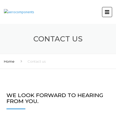
CONTACT US
Home
Contact us
WE LOOK FORWARD TO HEARING
FROM YOU.