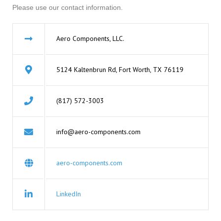
Please use our contact information.
Aero Components, LLC.
5124 Kaltenbrun Rd, Fort Worth, TX 76119
(817) 572-3003
info@aero-components.com
aero-components.com
LinkedIn